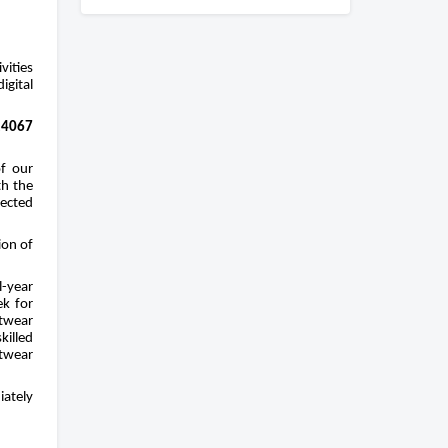
ities 
gital 
4067 
f our 
h the 
ected 
on of 
-year 
k for 
twear 
illed 
twear 
ately 