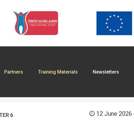
Partners
Training Materials
Newsletters
12 June 2026
TER 6