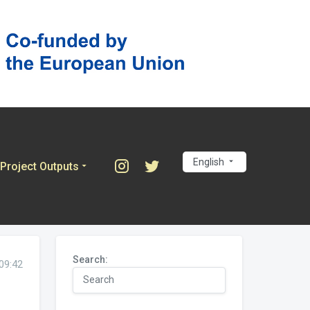
English
Project Outputs
Search:
09:42