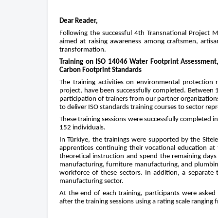
Dear Reader,
Following the successful 4th Transnational Project Mee
aimed at raising awareness among craftsmen, artisan
transformation.
Training on ISO 14046 Water Footprint Assessment
Carbon Footprint Standards
The training activities on environmental protection-
project, have been successfully completed. Between 1
participation of trainers from our partner organizatio
to deliver ISO standards training courses to sector repr
These training sessions were successfully completed in a
152 individuals.
In Türkiye, the trainings were supported by the Sitel
apprentices continuing their vocational education at
theoretical instruction and spend the remaining days a
manufacturing, furniture manufacturing, and plumbing 
workforce of these sectors. In addition, a separate 
manufacturing sector.
At the end of each training, participants were asked
after the training sessions using a rating scale ranging 