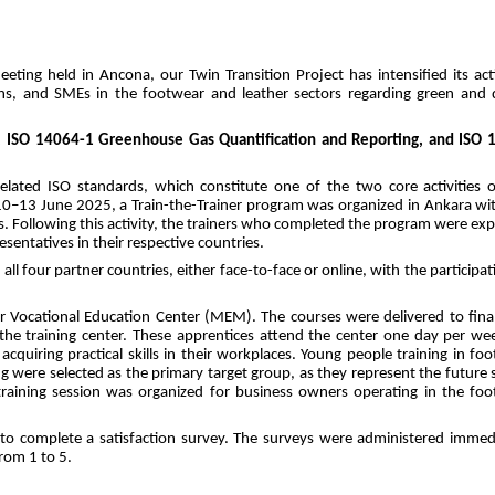
ting held in Ancona, our Twin Transition Project has intensified its activ
s, and SMEs in the footwear and leather sectors regarding green and di
, ISO 14064-1 Greenhouse Gas Quantification and Reporting, and ISO 1
related ISO standards, which constitute one of the two core activities o
0–13 June 2025, a Train-the-Trainer program was organized in Ankara wit
ns. Following this activity, the trainers who completed the program were exp
esentatives in their respective countries.
ll four partner countries, either face-to-face or online, with the participati
er Vocational Education Center (MEM). The courses were delivered to final
 the training center. These apprentices attend the center one day per wee
cquiring practical skills in their workplaces. Young people training in foo
were selected as the primary target group, as they represent the future sk
training session was organized for business owners operating in the foo
 to complete a satisfaction survey. The surveys were administered immedi
from 1 to 5.