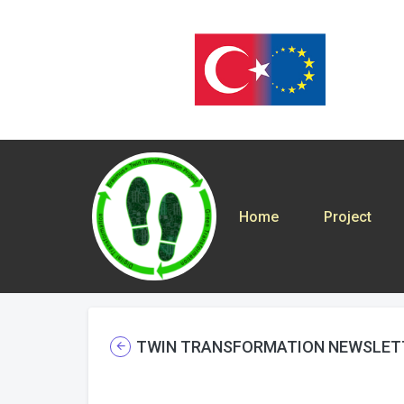
Home
Project
TWIN TRANSFORMATION NEWSLET