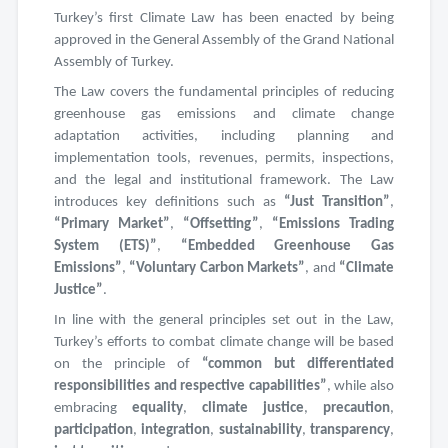
Turkey’s first Climate Law has been enacted by being
approved in the General Assembly of the Grand National
Assembly of Turkey.
The Law covers the fundamental principles of reducing
greenhouse gas emissions and climate change
adaptation activities, including planning and
implementation tools, revenues, permits, inspections,
and the legal and institutional framework. The Law
introduces key definitions such as
“Just Transition”
,
“Primary Market”
,
“Offsetting”
,
“Emissions Trading
System (ETS)”
,
“Embedded Greenhouse Gas
Emissions”
,
“Voluntary Carbon Markets”
, and
“Climate
Justice”
.
In line with the general principles set out in the Law,
Turkey’s efforts to combat climate change will be based
on the principle of
“common but differentiated
responsibilities and respective capabilities”
, while also
embracing
equality
,
climate justice
,
precaution
,
participation
,
integration
,
sustainability
,
transparency
,