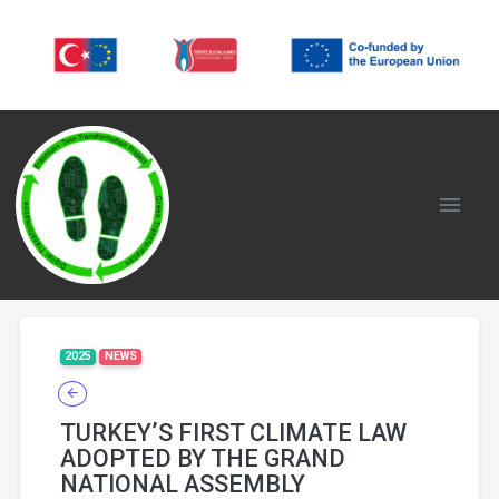
2025
NEWS
TURKEY’S FIRST CLIMATE LAW
ADOPTED BY THE GRAND
NATIONAL ASSEMBLY