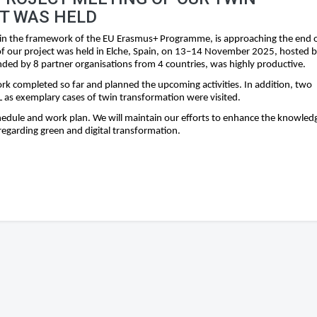
T WAS HELD
in the framework of the EU Erasmus+ Programme, is approaching the end 
g of our project was held in Elche, Spain, on 13–14 November 2025, hosted 
ded by 8 partner organisations from 4 countries, was highly productive.
k completed so far and planned the upcoming activities. In addition, two
as exemplary cases of twin transformation were visited.
chedule and work plan. We will maintain our efforts to enhance the knowled
egarding green and digital transformation.