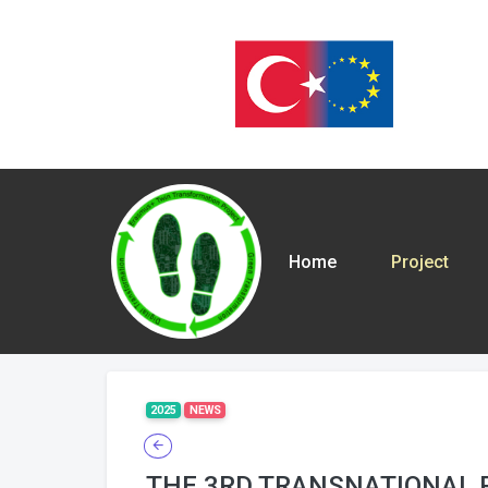
Home
Project
2025
NEWS
THE 3RD TRANSNATIONAL 