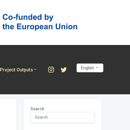
English
Project Outputs
Search: