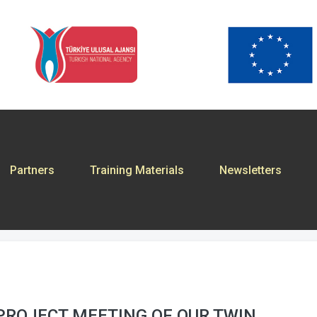
Partners
Training Materials
Newsletters
PROJECT MEETING OF OUR TWIN