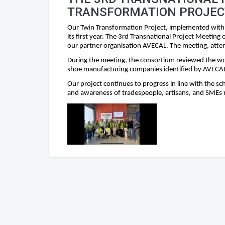
TRANSFORMATION PROJEC
Our Twin Transformation Project, implemented with
its first year. The 3rd Transnational Project Meetin
our partner organisation AVECAL. The meeting, atten
During the meeting, the consortium reviewed the wor
shoe manufacturing companies identified by AVECAL 
Our project continues to progress in line with the s
and awareness of tradespeople, artisans, and SMEs r