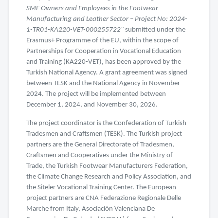
SME Owners and Employees in the Footwear
Manufacturing and Leather Sector – Project No: 2024-
1-TR01-KA220-VET-000255722"
submitted under the
Erasmus+ Programme of the EU, within the scope of
Partnerships for Cooperation in Vocational Education
and Training (KA220-VET), has been approved by the
Turkish National Agency. A grant agreement was signed
between TESK and the National Agency in November
2024. The project will be implemented between
December 1, 2024, and November 30, 2026.
The project coordinator is the Confederation of Turkish
Tradesmen and Craftsmen (TESK). The Turkish project
partners are the General Directorate of Tradesmen,
Craftsmen and Cooperatives under the Ministry of
Trade, the Turkish Footwear Manufacturers Federation,
the Climate Change Research and Policy Association, and
the Siteler Vocational Training Center. The European
project partners are CNA Federazione Regionale Delle
Marche from Italy, Asociación Valenciana De