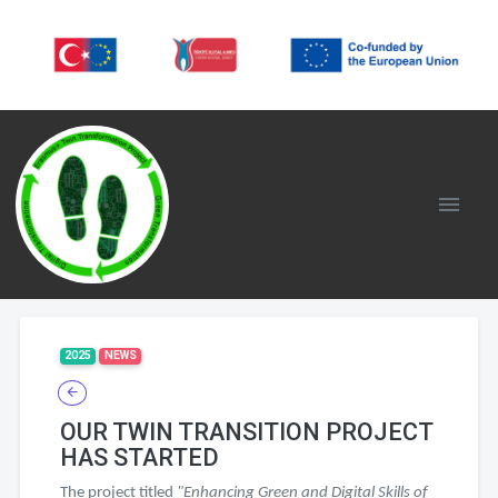
2025
NEWS
OUR TWIN TRANSITION PROJECT
HAS STARTED
The project titled
"Enhancing Green and Digital Skills of