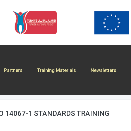
Partners
Training Materials
Newsletters
SO 14067-1 STANDARDS TRAINING