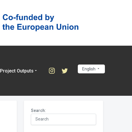
English
Project Outputs
Search: