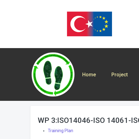
Home
Project
WP 3:ISO14046-ISO 14061-I
Training Plan