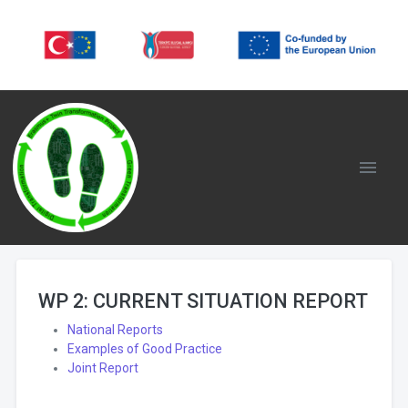
WP 2: CURRENT SITUATION REPORT
National Reports
Examples of Good Practice
Joint Report