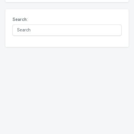
Search: